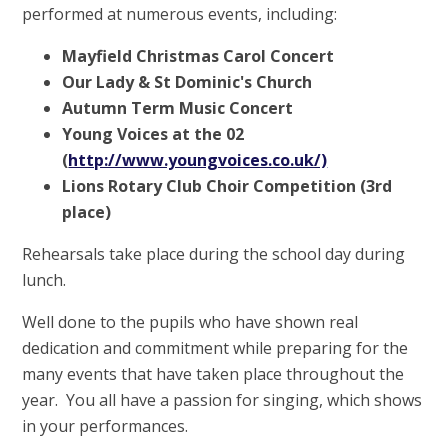
performed at numerous events, including:
Mayfield Christmas Carol Concert
Our Lady & St Dominic's Church
Autumn Term Music Concert
Young Voices at the 02
(
http://www.youngvoices.co.uk/)
Lions Rotary Club Choir Competition (3rd
place)
Rehearsals take place during the school day during
lunch.
Well done to the pupils who have shown real
dedication and commitment while preparing for the
many events that have taken place throughout the
year. You all have a passion for singing, which shows
in your performances.