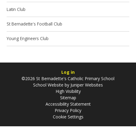
Latin Club
St Bernadette's Football Club
Young Engineers Club
Log in
©2026 St Bernadette's Catholic Primary School
School Website by
Juniper Websites
High Visibility
Sitemap
Accessibility Statement
Privacy Policy
Cookie Settings