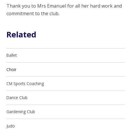
Thank you to Mrs Emanuel for all her hard work and
commitment to the club.
Related
Ballet
Choir
CM Sports Coaching
Dance Club
Gardening Club
Judo