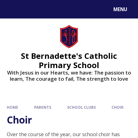
MENU
St Bernadette's Catholic
Primary School
With Jesus in our Hearts, we have: The passion to
learn, The courage to fail, The strength to love
HOME
PARENTS
SCHOOL CLUBS
CHOIR
Choir
Over the course of the year, our school choir has