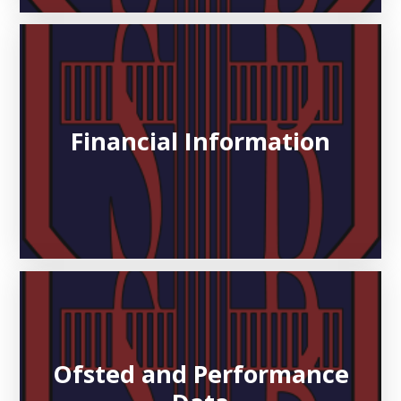
Financial Information
Ofsted and Performance