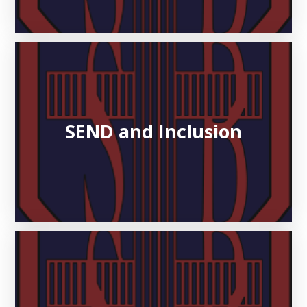
SEND and Inclusion