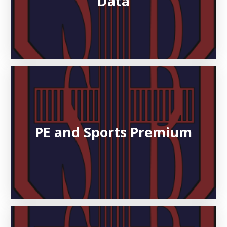
Data
PE and Sports Premium