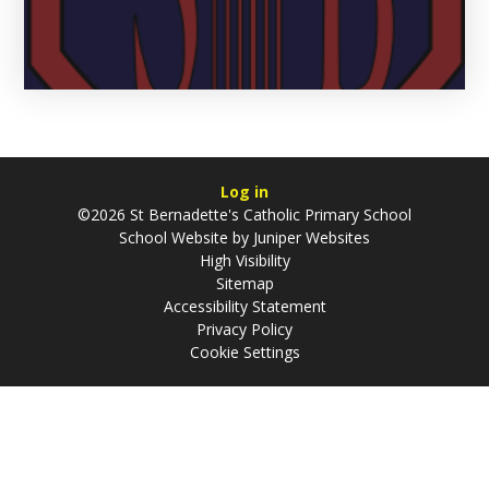
Log in
©2026 St Bernadette's Catholic Primary School
School Website by
Juniper Websites
High Visibility
Sitemap
Accessibility Statement
Privacy Policy
Cookie Settings