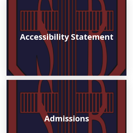
Accessibility Statement
Admissions