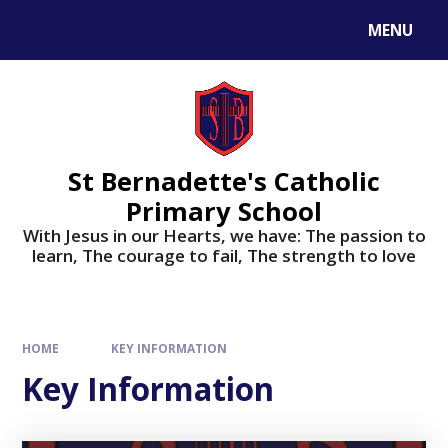
MENU
St Bernadette's Catholic
Primary School
With Jesus in our Hearts, we have: The passion to
learn, The courage to fail, The strength to love
HOME
KEY INFORMATION
Key Information