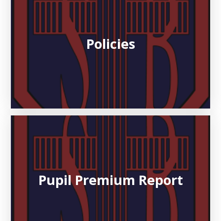
Policies
Pupil Premium Report