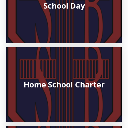
School Day
Home School Charter