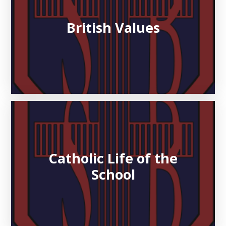
British Values
Catholic Life of the
School