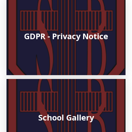
GDPR - Privacy Notice
School Gallery