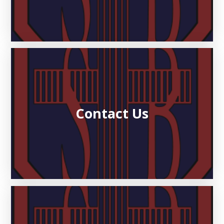
Contact Us